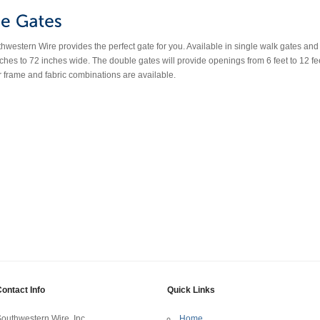
estern Wire provides the perfect gate for you. Available in single walk gates and do
ches to 72 inches wide. The double gates will provide openings from 6 feet to 12 fe
r frame and fabric combinations are available.
ontact Info
Quick Links
outhwestern Wire, Inc.
Home