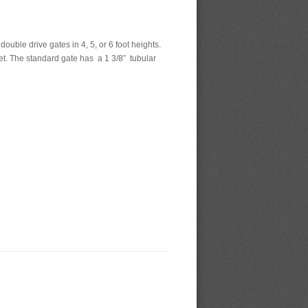
uble drive gates in 4, 5, or 6 foot heights.
et. The standard gate has a 1 3/8” tubular