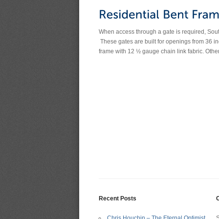
When access through a gate is required, Southw
These gates are built for openings from 36 in
frame with 12 ½ gauge chain link fabric. Othe
Recent Posts
C
Chris Houchin – The Eternal Optimist
S