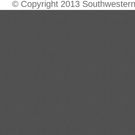
© Copyright 2013 Southwestern 