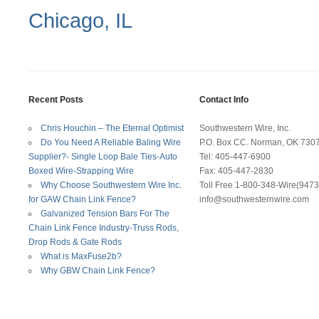
Chicago, IL
Recent Posts
Contact Info
Chris Houchin – The Eternal Optimist
Southwestern Wire, Inc.
Do You Need A Reliable Baling Wire
P.O. Box CC. Norman, OK 730
Supplier?- Single Loop Bale Ties-Auto
Tel: 405-447-6900
Boxed Wire-Strapping Wire
Fax: 405-447-2830
Why Choose Southwestern Wire Inc.
Toll Free 1-800-348-Wire(9473
for GAW Chain Link Fence?
info@southwesternwire.com
Galvanized Tension Bars For The
Chain Link Fence Industry-Truss Rods,
Drop Rods & Gate Rods
What is MaxFuse2b?
Why GBW Chain Link Fence?