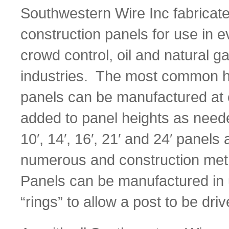
Southwestern Wire Inc fabricat
construction panels for use in 
crowd control, oil and natural 
industries. The most common heigh
panels can be manufactured at o
added to panel heights as need
10′, 14′, 16′, 21′ and 24′ panel
numerous and construction meth
Panels can be manufactured in u
“rings” to allow a post to be dri