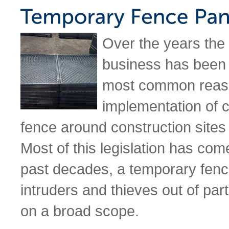
Over the years the
business has been 
most common reason
implementation of 
fence around construction sites i
Most of this legislation has come
past decades, a temporary fen
intruders and thieves out of parti
on a broad scope.