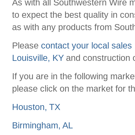
As with all Southwestern Wire
to expect the best quality in con
as with any products from Sout
Please
contact your local sales
Louisville, KY
and construction o
If you are in the following mar
please click on the market for t
Houston, TX
Birmingham, AL